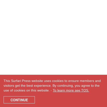
This Surfari Press website uses cookies to ensure members and
visitors get the best experience. By continuing, you agree to the
use of cookies on this website. -
To learn more see TOS.
CONTINUE