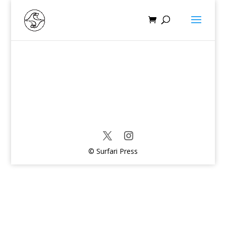
© Surfari Press