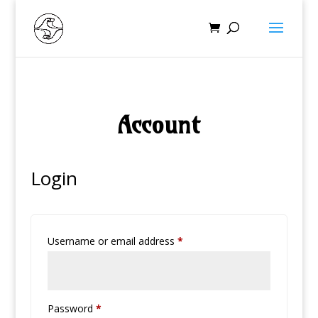
Account
Login
Required
Username or email address
*
Required
Password
*