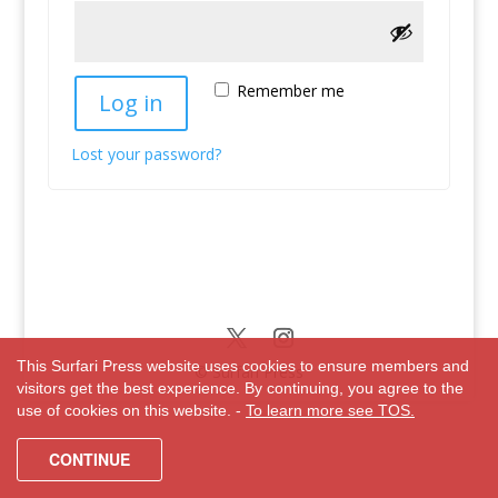
Remember me
Log in
Lost your password?
This Surfari Press website uses cookies to ensure members and
© Surfari Press
visitors get the best experience. By continuing, you agree to the
use of cookies on this website. -
To learn more see TOS.
CONTINUE