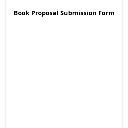
Book Proposal Submission Form