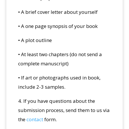
• A brief cover letter about yourself
• A one page synopsis of your book
• A plot outline
• At least two chapters (do not send a
complete manuscript)
• If art or photographs used in book,
include 2-3 samples.
4. If you have questions about the
submission process, send them to us via
the
contact
form.