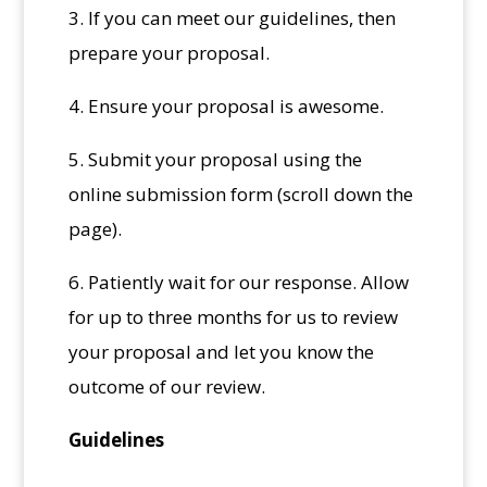
3. If you can meet our guidelines, then
prepare your proposal.
4. Ensure your proposal is awesome.
5. Submit your proposal using the
online submission form (scroll down the
page).
6. Patiently wait for our response. Allow
for up to three months for us to review
your proposal and let you know the
outcome of our review.
Guidelines