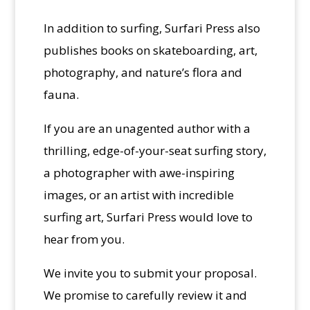
In addition to surfing, Surfari Press also
publishes books on skateboarding, art,
photography, and nature’s flora and
fauna.
If you are an unagented author with a
thrilling, edge-of-your-seat surfing story,
a photographer with awe-inspiring
images, or an artist with incredible
surfing art, Surfari Press would love to
hear from you.
We invite you to submit your proposal.
We promise to carefully review it and