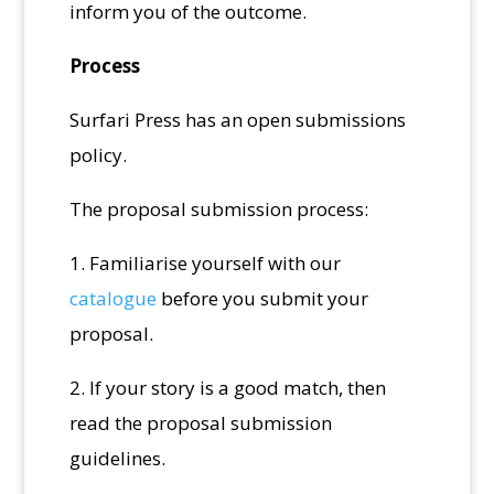
inform you of the outcome.
Process
Surfari Press has an open submissions
policy.
The proposal submission process:
1. Familiarise yourself with our
catalogue
before you submit your
proposal.
2. If your story is a good match, then
read the proposal submission
guidelines.