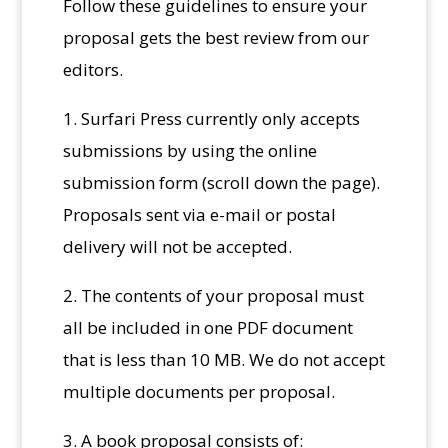
Follow these guidelines to ensure your
proposal gets the best review from our
editors.
1. Surfari Press currently only accepts
submissions by using the online
submission form (scroll down the page).
Proposals sent via e-mail or postal
delivery will not be accepted.
2. The contents of your proposal must
all be included in one PDF document
that is less than 10 MB. We do not accept
multiple documents per proposal.
3. A book proposal consists of: