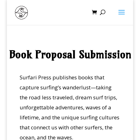
Book Proposal Submission
Surfari Press publishes books that
capture surfing’s wanderlust—taking
the road less traveled, dream surf trips,
unforgettable adventures, waves of a
lifetime, and the unique surfing cultures
that connect us with other surfers, the
ocean, and the waves.